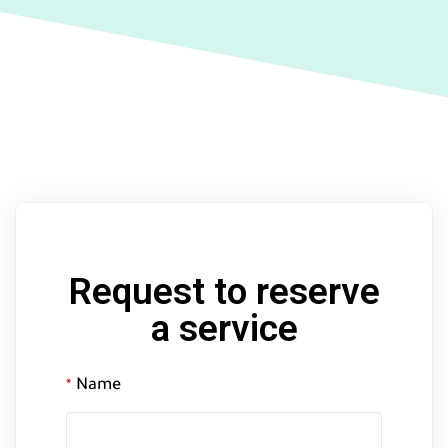
Request to reserve
a service
Name
*