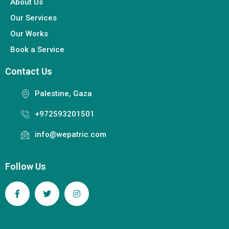
About Us
Our Services
Our Works
Book a Service
Contact Us
Palestine, Gaza
+972593201501
info@wepatric.com
Follow Us