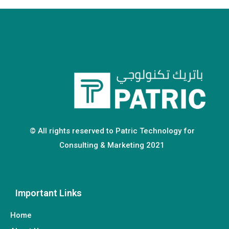
© All rights reserved to Patric Technology for
Consulting & Marketing 2021
Important Links
Home