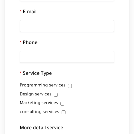
E-mail
*
Phone
*
Service Type
*
Programming services
Design services
Marketing services
consulting services
More detail service