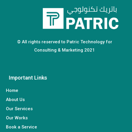
© All rights reserved to Patric Technology for
Consulting & Marketing 2021
Important Links
Home
About Us
Our Services
Our Works
Book a Service