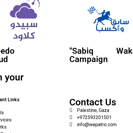
eedo
"Sabiq Waks
ud
Campaign
n your
Contact Us
ant Links
Palestine, Gaza
Us
+972593201501
rvices
info@wepatric.com
rks