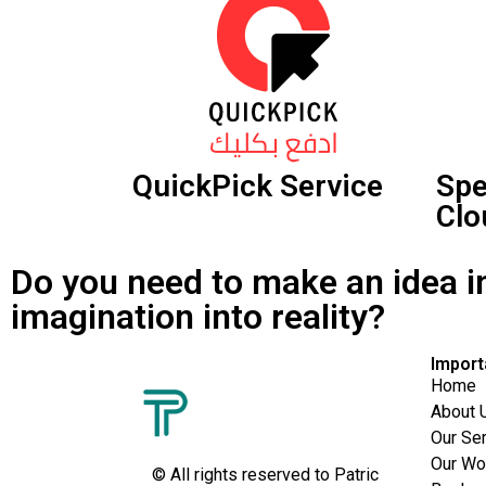
QuickPick Service
Sp
Clo
Do you need to make an idea i
imagination into reality?
Import
Home
About 
Our Se
Our Wo
© All rights reserved to Patric