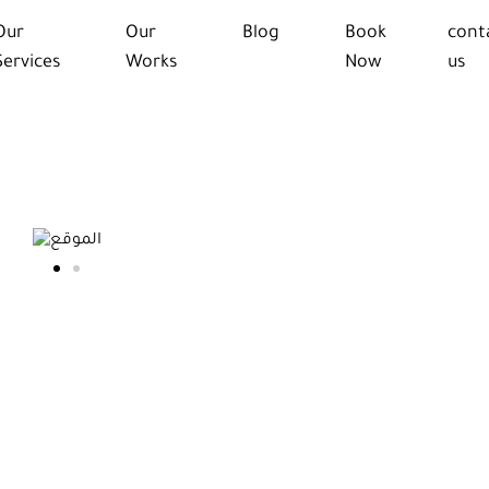
Our
Our
Blog
Book
cont
Services
Works
Now
us