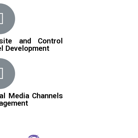
site and Control
l Development
al Media Channels
agement