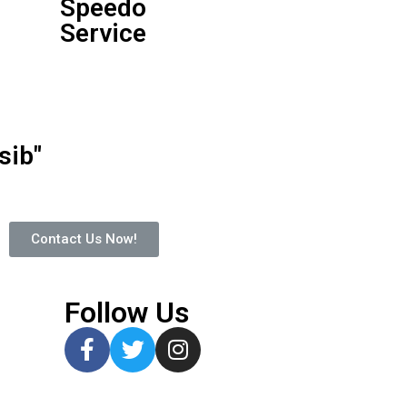
Speedo
Service
ib"
Contact Us Now!
Follow Us