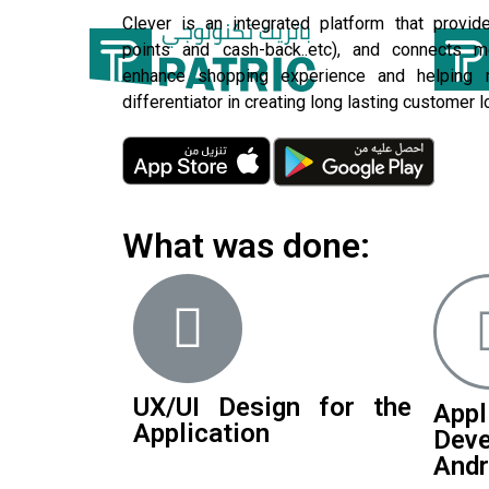
Clever is an integrated platform that provide
points and cash-back..etc), and connects m
enhance shopping experience and helping 
differentiator in creating long lasting customer lo
What was done:
UX/UI Design for the
Appl
Application
Dev
Andr