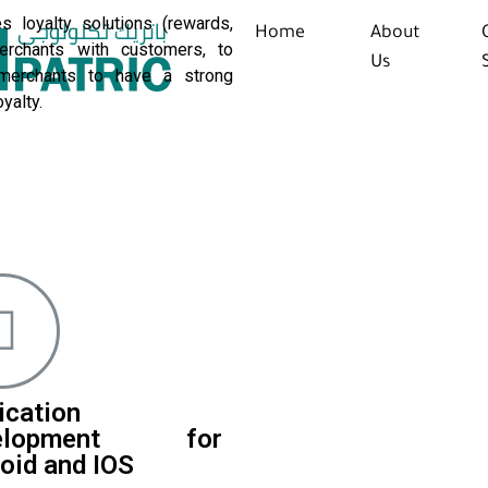
s loyalty solutions (rewards,
Home
About
erchants with customers, to
Us
merchants to have a strong
yalty.
ication
elopment for
oid and IOS