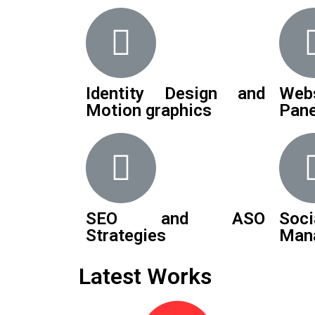
Identity Design and
Web
Motion graphics
Pane
SEO and ASO
Soci
Strategies
Man
Latest Works